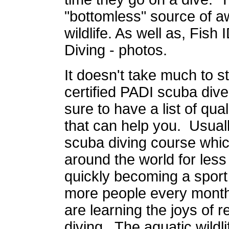
"bottomless" source of a
wildlife. As well as, Fish
Diving - photos.
It doesn't take much to s
certified PADI scuba diver
sure to have a list of qua
that can help you. Usual
scuba diving course which
around the world for les
quickly becoming a sport
more people every month
are learning the joys of 
diving. The aquatic wildli