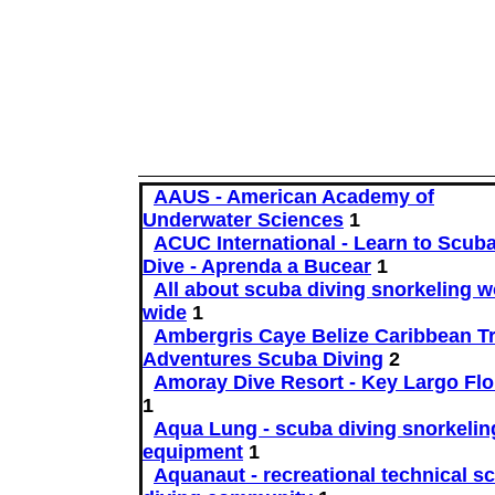
AAUS - American Academy of
Underwater Sciences
1
ACUC International - Learn to Scub
Dive - Aprenda a Bucear
1
All about scuba diving snorkeling w
wide
1
Ambergris Caye Belize Caribbean Tr
Adventures Scuba Diving
2
Amoray Dive Resort - Key Largo Flo
1
Aqua Lung - scuba diving snorkelin
equipment
1
Aquanaut - recreational technical s