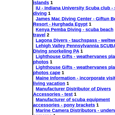
islands
1
IU - Indiana University Scuba club - 
diving
1
James Mac Diving Center - Giftun 
Resort - Hurghada Egypt
1
Kenya Pemba Diving - scuba beach
travel
2
Lagona Divers - tauchspass - weltwe
Lehigh Valley Pennsylvannia SCUB
Diving snorkeling PA
1
Lighthouse Gifts - weathervanes pl
photos
1
Lighthouse Gifts - weathervanes pl
photos cape
1
Maine Information - incorporate visi
living vacation
1
Manufacturer Distributor of Divers
Accessories - test
1
Manufacturer of scuba equipment
accessories - pony brackets
1
Marine Camera Distributors - under