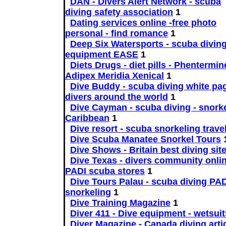
DAN - Divers Alert Network - scuba
diving safety association
1
Dating services online -free photo
personal - find romance
1
Deep Six Watersports - scuba divin
equipment EASE
1
Diets Drugs - diet pills - Phentermin
Adipex Meridia Xenical
1
Dive Buddy - scuba diving white pag
divers around the world
1
Dive Cayman - scuba diving - snorke
Caribbean
1
Dive resort - scuba snorkeling trave
Dive Scuba Manatee Snorkel Tours
Dive Shows - Britain best diving sit
Dive Texas - divers community onlin
PADI scuba stores
1
Dive Tours Palau - scuba diving PAD
snorkeling
1
Dive Training Magazine
1
Diver 411 - Dive equipment - wetsuit
Diver Magazine - Canada diving arti