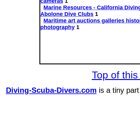
cameras
1
Marine Resources - California Divin
Abolone Dive Clubs
1
Maritime art auctions galleries histo
photography
1
Top of this
Diving-Scuba-Divers.com
is a tiny par