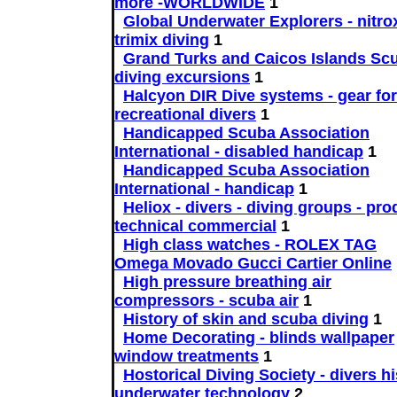
more -WORLDWIDE
1
Global Underwater Explorers - nitro
trimix diving
1
Grand Turks and Caicos Islands Sc
diving excursions
1
Halcyon DIR Dive systems - gear for
recreational divers
1
Handicapped Scuba Association
International - disabled handicap
1
Handicapped Scuba Association
International - handicap
1
Heliox - divers - diving groups - pr
technical commercial
1
High class watches - ROLEX TAG
Omega Movado Gucci Cartier Online
High pressure breathing air
compressors - scuba air
1
History of skin and scuba diving
1
Home Decorating - blinds wallpaper
window treatments
1
Hostorical Diving Society - divers h
underwater technology
2