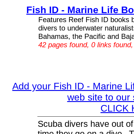
Fish ID - Marine Life B
Features Reef Fish ID books
divers to underwater naturalis
Bahamas, the Pacific and Baja.
42 pages found, 0 links found
Add your Fish ID - Marine Li
web site to our
CLICK H
Scuba divers have out of
time they go on a dive. 