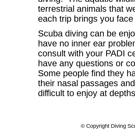
terrestrial animals that 
each trip brings you face
Scuba diving can be enjo
have no inner ear proble
consult with your PADI cer
have any questions or c
Some people find they ha
their nasal passages and 
difficult to enjoy at depths
© Copyright Diving Sc