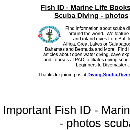
Fish ID - Marine Life Books
Scuba Diving - photos
Find information about scuba di
around the world. We feature 
and inland dives from Bali 
Africa, Great Lakes or Galapagos 
Bahamas and Bermuda and More! Find i
articles about open water diving, cave exp
and courses at PADI affiliates diving scho
beginners to Divemaster c
Thanks for joining us at
Diving-Scuba-Dive
Important Fish ID - Mari
- photos scub