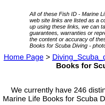
All of these Fish ID - Marine 
web site links are listed as a c
up using these links, we can ta
guarantees, warranties or repre
the content or accuracy of thes
Books for Scuba Diving - photo
Home Page
>
Diving_Scuba_d
Books for Sc
We currently have 246 distin
Marine Life Books for Scuba Di