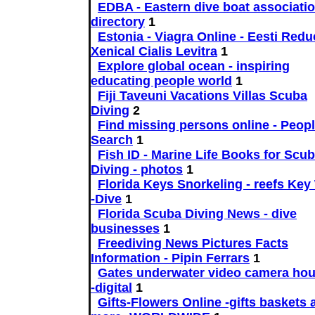
EDBA - Eastern dive boat associatio
directory
1
Estonia - Viagra Online - Eesti Reduc
Xenical Cialis Levitra
1
Explore global ocean - inspiring
educating people world
1
Fiji Taveuni Vacations Villas Scuba
Diving
2
Find missing persons online - Peop
Search
1
Fish ID - Marine Life Books for Scu
Diving - photos
1
Florida Keys Snorkeling - reefs Key
-Dive
1
Florida Scuba Diving News - dive
businesses
1
Freediving News Pictures Facts
Information - Pipin Ferrars
1
Gates underwater video camera ho
-digital
1
Gifts-Flowers Online -gifts baskets 