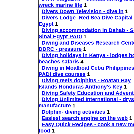
wreck marine life
1
Divers Down Television - dive in
1
Divers Lodge -Red Sea Dive Capital 
Egypt
1
Diving accommodation in Dahab - S
Sinai Egypt PADI
1
Diving and Diseases Research Cente
DDRC - pressure
1
Diving holidays in Kenya - lodges h
beaches safaris
4
Diving in Moalboal Cebu Philippine
PADI dive courses
1
Diving reefs dolphins - Roatan Bay
Islands Honduras Anthony's Key
1
Diving Safety Education and Advent
Diving Unlimited International - drys
manufacture
1
Dolphin- diving activities
1
Easiest search engine on the web
1
Easy Quick Recipes - cook a new me
food
1