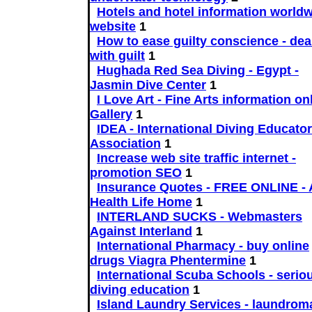
Hotels and hotel information worldw
website
1
How to ease guilty conscience - dea
with guilt
1
Hughada Red Sea Diving - Egypt -
Jasmin Dive Center
1
I Love Art - Fine Arts information onl
Gallery
1
IDEA - International Diving Educato
Association
1
Increase web site traffic internet -
promotion SEO
1
Insurance Quotes - FREE ONLINE - 
Health Life Home
1
INTERLAND SUCKS - Webmasters
Against Interland
1
International Pharmacy - buy online
drugs Viagra Phentermine
1
International Scuba Schools - serio
diving education
1
Island Laundry Services - laundrom