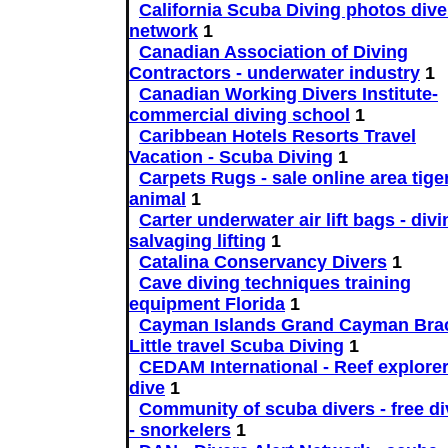
California Scuba Diving photos dive
network
1
Canadian Association of Diving
Contractors - underwater industry
1
Canadian Working Divers Institute-
commercial diving school
1
Caribbean Hotels Resorts Travel
Vacation - Scuba Diving
1
Carpets Rugs - sale online area tige
animal
1
Carter underwater air lift bags - divi
salvaging lifting
1
Catalina Conservancy Divers
1
Cave diving techniques training
equipment Florida
1
Cayman Islands Grand Cayman Bra
Little travel Scuba Diving
1
CEDAM International - Reef explorer
dive
1
Community of scuba divers - free di
- snorkelers
1