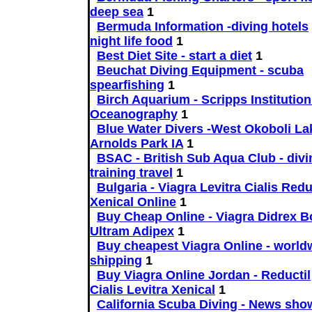
deep sea
1
Bermuda Information -diving hotels
night life food
1
Best Diet Site - start a diet
1
Beuchat Diving Equipment - scuba
spearfishing
1
Birch Aquarium - Scripps Institution
Oceanography
1
Blue Water Divers -West Okoboli La
Arnolds Park IA
1
BSAC - British Sub Aqua Club - divi
training travel
1
Bulgaria - Viagra Levitra Cialis Redu
Xenical Online
1
Buy Cheap Online - Viagra Didrex Bo
Ultram Adipex
1
Buy cheapest Viagra Online - world
shipping
1
Buy Viagra Online Jordan - Reductil
Cialis Levitra Xenical
1
California Scuba Diving - News sho