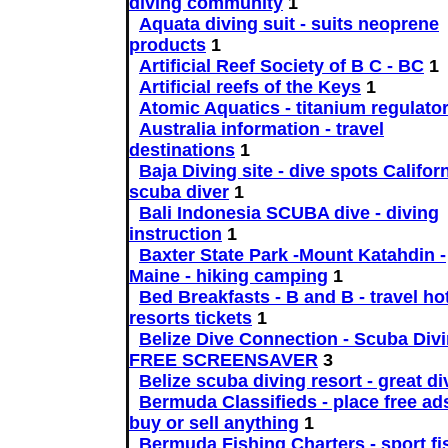
diving community
1
Aquata diving suit - suits neoprene
products
1
Artificial Reef Society of B C - BC
1
Artificial reefs of the Keys
1
Atomic Aquatics - titanium regulato
Australia information - travel
destinations
1
Baja Diving site - dive spots Californ
scuba diver
1
Bali Indonesia SCUBA dive - diving
instruction
1
Baxter State Park -Mount Katahdin -
Maine - hiking camping
1
Bed Breakfasts - B and B - travel ho
resorts tickets
1
Belize Dive Connection - Scuba Divi
FREE SCREENSAVER
3
Belize scuba diving resort - great di
Bermuda Classifieds - place free ads
buy or sell anything
1
Bermuda Fishing Charters - sport fi